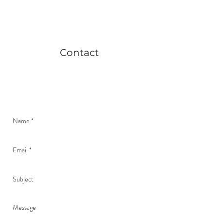
Contact